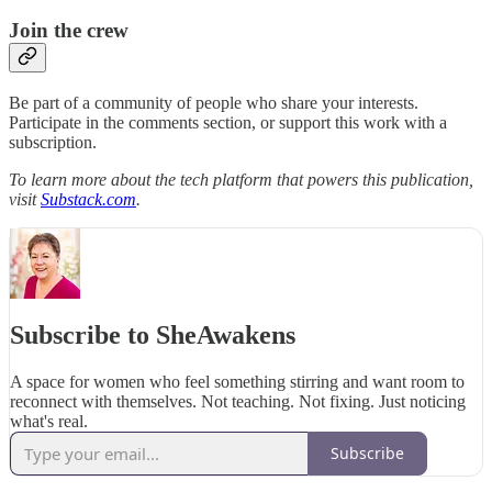
Join the crew
Be part of a community of people who share your interests.
Participate in the comments section, or support this work with a
subscription.
To learn more about the tech platform that powers this publication,
visit
Substack.com
.
Subscribe to SheAwakens
A space for women who feel something stirring and want room to
reconnect with themselves. Not teaching. Not fixing. Just noticing
what's real.
Subscribe