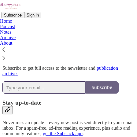
Subscribe
Sign in
Home
Podcast
Notes
Archive
Why subscribe?
About
Subscribe to get full access to the newsletter and
publication
archives
.
Subscribe
Stay up-to-date
Never miss an update—every new post is sent directly to your email
inbox. For a spam-free, ad-free reading experience, plus audio and
community features,
get the Substack app
.